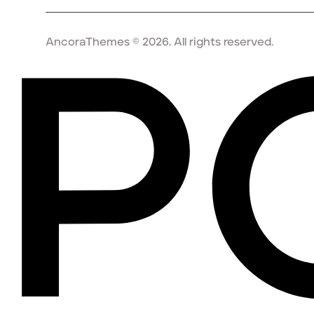
AncoraThemes
© 2026. All rights reserved.
P