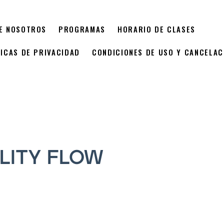
E NOSOTROS
PROGRAMAS
HORARIO DE CLASES
TICAS DE PRIVACIDAD
CONDICIONES DE USO Y CANCELAC
LITY FLOW