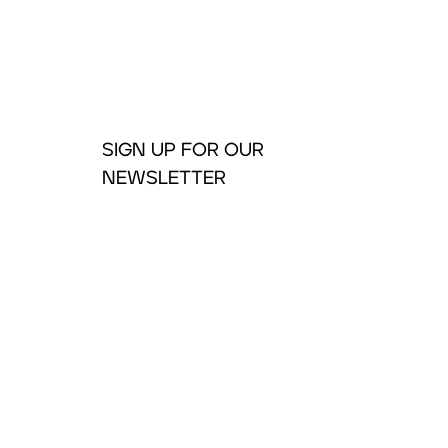
SIGN UP FOR OUR
NEWSLETTER