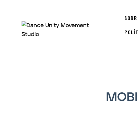
SOBR
POLÍ
MOBI