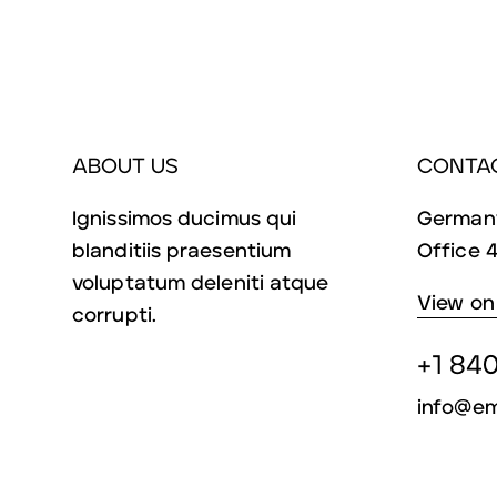
ABOUT US
CONTA
Ignissimos ducimus qui
Germany
blanditiis praesentium
Office 4
voluptatum deleniti atque
View on
corrupti.
+1 840
info@em