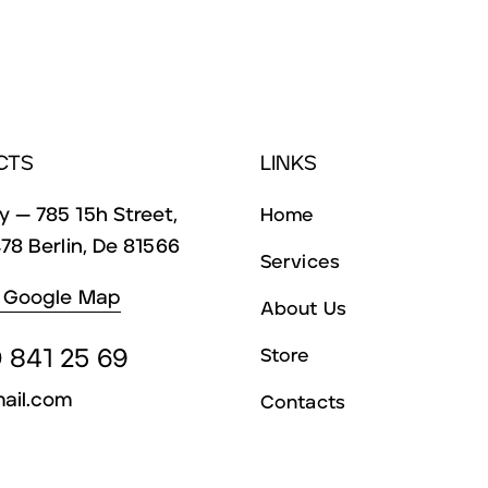
CTS
LINKS
 — 785 15h Street,
Home
78 Berlin, De 81566
Services
 Google Map
About Us
 841 25 69
Store
ail.com
Contacts