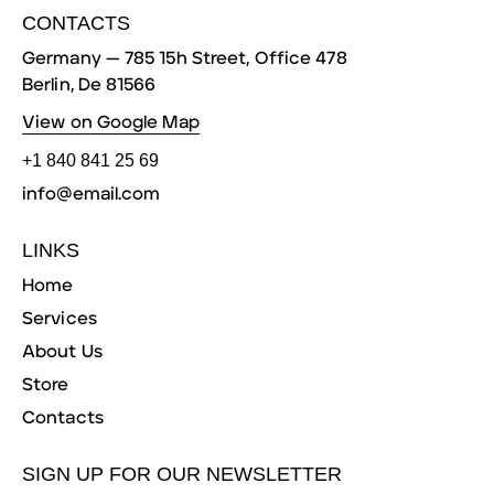
CONTACTS
Germany — 785 15h Street, Office 478
Berlin, De 81566
View on Google Map
+1 840 841 25 69
info@email.com
LINKS
Home
Services
About Us
Store
Contacts
SIGN UP FOR OUR NEWSLETTER