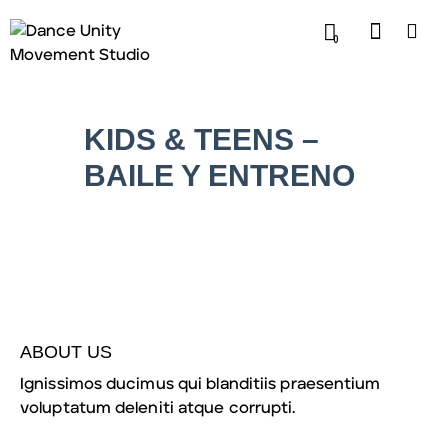
0
KIDS & TEENS –
BAILE Y ENTRENO
ABOUT US
Ignissimos ducimus qui blanditiis praesentium
voluptatum deleniti atque corrupti.